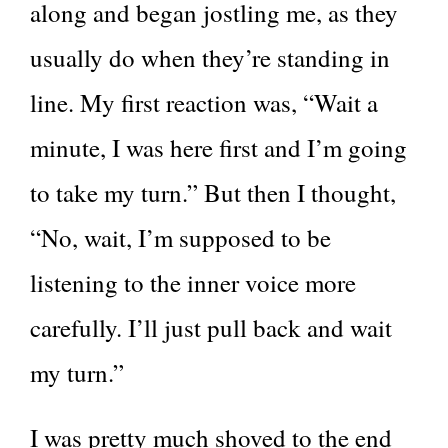
along and began jostling me, as they
usually do when they’re standing in
line. My first reaction was, “Wait a
minute, I was here first and I’m going
to take my turn.” But then I thought,
“No, wait, I’m supposed to be
listening to the inner voice more
carefully. I’ll just pull back and wait
my turn.”
I was pretty much shoved to the end