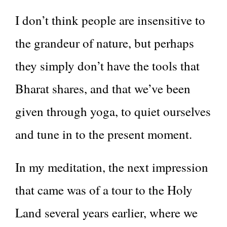
I don’t think people are insensitive to
the grandeur of nature, but perhaps
they simply don’t have the tools that
Bharat shares, and that we’ve been
given through yoga, to quiet ourselves
and tune in to the present moment.
In my meditation, the next impression
that came was of a tour to the Holy
Land several years earlier, where we