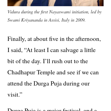
Vidura during the first Nayaswami initiation, led by
Swami Kriyananda in Assisi, Italy in 2009.
Finally, at about five in the afternoon,
I said, “At least I can salvage a little
bit of the day. I’ll rush out to the
Chadhapur Temple and see if we can
attend the Durga Puja during our
visit.”
Durga Puja is a major festival, and a