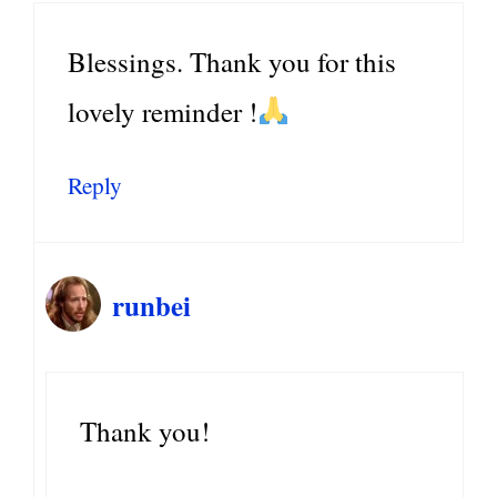
Blessings. Thank you for this
lovely reminder !
Reply
runbei
Thank you!