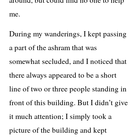
me.
During my wanderings, I kept passing
a part of the ashram that was
somewhat secluded, and I noticed that
there always appeared to be a short
line of two or three people standing in
front of this building. But I didn’t give
it much attention; I simply took a
picture of the building and kept