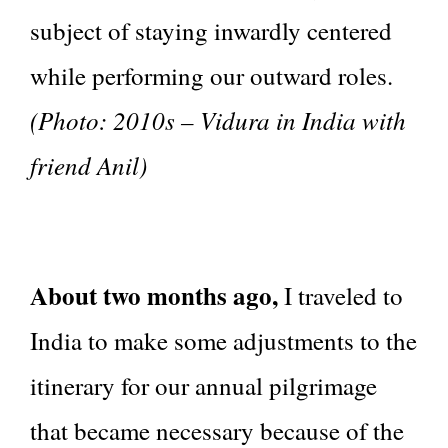
subject of staying inwardly centered
while performing our outward roles.
(Photo: 2010s – Vidura in India with
friend Anil)
About two months ago,
I traveled to
India to make some adjustments to the
itinerary for our annual pilgrimage
that became necessary because of the