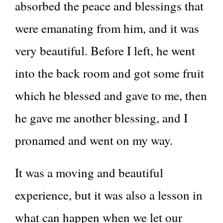
absorbed the peace and blessings that
were emanating from him, and it was
very beautiful. Before I left, he went
into the back room and got some fruit
which he blessed and gave to me, then
he gave me another blessing, and I
pronamed and went on my way.
It was a moving and beautiful
experience, but it was also a lesson in
what can happen when we let our