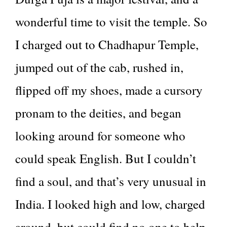
wonderful time to visit the temple. So
I charged out to Chadhapur Temple,
jumped out of the cab, rushed in,
flipped off my shoes, made a cursory
pronam to the deities, and began
looking around for someone who
could speak English. But I couldn’t
find a soul, and that’s very unusual in
India. I looked high and low, charged
around, but could find no one to help