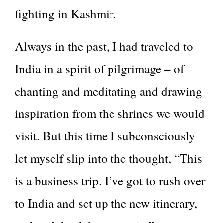
fighting in Kashmir.
Always in the past, I had traveled to
India in a spirit of pilgrimage – of
chanting and meditating and drawing
inspiration from the shrines we would
visit. But this time I subconsciously
let myself slip into the thought, “This
is a business trip. I’ve got to rush over
to India and set up the new itinerary,