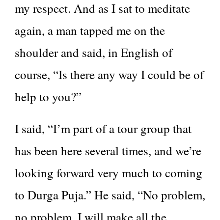
my respect. And as I sat to meditate
again, a man tapped me on the
shoulder and said, in English of
course, “Is there any way I could be of
help to you?”
I said, “I’m part of a tour group that
has been here several times, and we’re
looking forward very much to coming
to Durga Puja.” He said, “No problem,
no problem, I will make all the