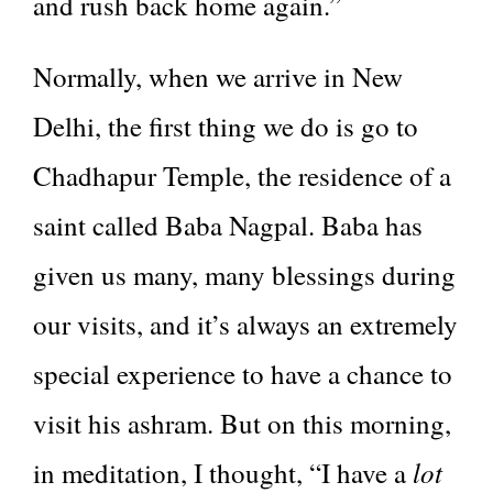
and rush back home again.”
Normally, when we arrive in New
Delhi, the first thing we do is go to
Chadhapur Temple, the residence of a
saint called Baba Nagpal. Baba has
given us many, many blessings during
our visits, and it’s always an extremely
special experience to have a chance to
visit his ashram. But on this morning,
lot
in meditation, I thought, “I have a