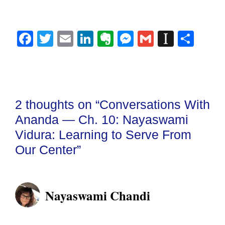
Fa
T
E
Li
E
M
G
In
S
ce
wi
m
nk
ve
es
m
st
ha
bo
tte
ail
ed
rn
se
ail
ap
re
ok
r
In
ot
ng
ap
e
er
er
2 thoughts on “Conversations With
Ananda — Ch. 10: Nayaswami
Vidura: Learning to Serve From
Our Center”
Nayaswami Chandi