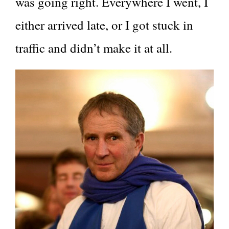
was going right. Everywhere I went, I
either arrived late, or I got stuck in
traffic and didn’t make it at all.