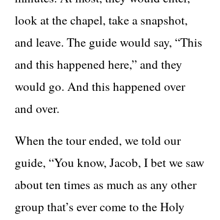
look at the chapel, take a snapshot,
and leave. The guide would say, “This
and this happened here,” and they
would go. And this happened over
and over.
When the tour ended, we told our
guide, “You know, Jacob, I bet we saw
about ten times as much as any other
group that’s ever come to the Holy