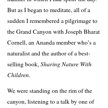
But as I began to meditate, all of a
sudden I remembered a pilgrimage to
the Grand Canyon with Joseph Bharat
Cornell, an Ananda member who’s a
naturalist and the author of a best-
Sharing Nature With
selling book,
Children
.
We were standing on the rim of the
canyon, listening to a talk by one of