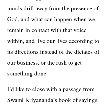
minds drift away from the presence of
God, and what can happen when we
remain in contact with that voice
within, and live our lives according to
its directions instead of the dictates of
our business, or the rush to get
something done.
I’d like to close with a passage from
Swami Kriyananda’s book of sayings