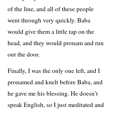
of the line, and all of these people
went through very quickly. Baba
would give them a little tap on the
head, and they would pronam and run
out the door.
Finally, I was the only one left, and I
pronamed and knelt before Baba, and
he gave me his blessing. He doesn’t
speak English, so I just meditated and