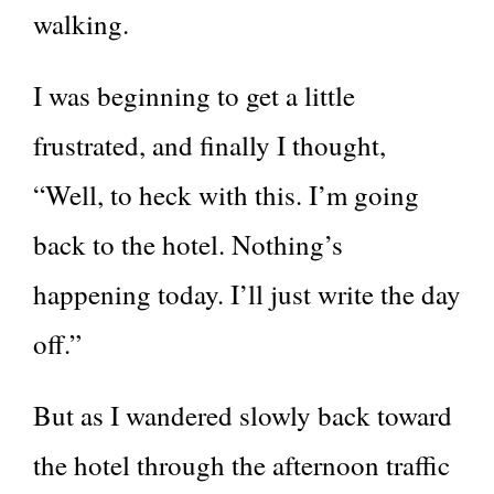
walking.
I was beginning to get a little
frustrated, and finally I thought,
“Well, to heck with this. I’m going
back to the hotel. Nothing’s
happening today. I’ll just write the day
off.”
But as I wandered slowly back toward
the hotel through the afternoon traffic