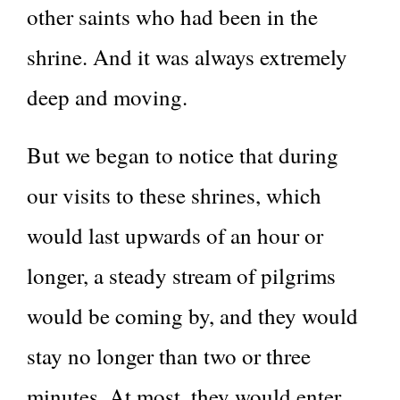
other saints who had been in the
shrine. And it was always extremely
deep and moving.
But we began to notice that during
our visits to these shrines, which
would last upwards of an hour or
longer, a steady stream of pilgrims
would be coming by, and they would
stay no longer than two or three
minutes. At most, they would enter,