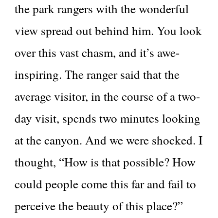
the park rangers with the wonderful
view spread out behind him. You look
over this vast chasm, and it’s awe-
inspiring. The ranger said that the
average visitor, in the course of a two-
day visit, spends two minutes looking
at the canyon. And we were shocked. I
thought, “How is that possible? How
could people come this far and fail to
perceive the beauty of this place?”