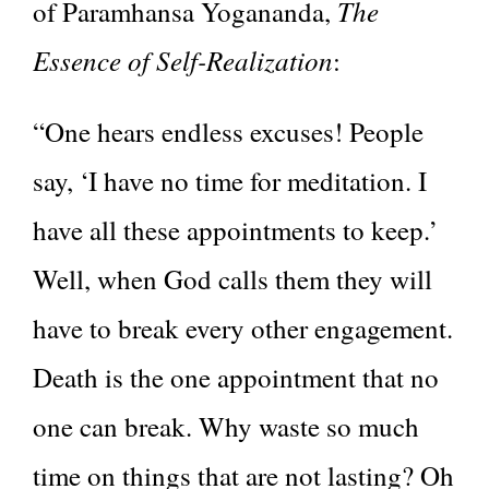
The
of Paramhansa Yogananda,
Essence of Self-Realization
:
“One hears endless excuses! People
say, ‘I have no time for meditation. I
have all these appointments to keep.’
Well, when God calls them they will
have to break every other engagement.
Death is the one appointment that no
one can break. Why waste so much
time on things that are not lasting? Oh