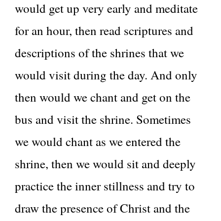
would get up very early and meditate
for an hour, then read scriptures and
descriptions of the shrines that we
would visit during the day. And only
then would we chant and get on the
bus and visit the shrine. Sometimes
we would chant as we entered the
shrine, then we would sit and deeply
practice the inner stillness and try to
draw the presence of Christ and the