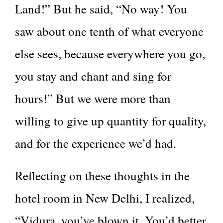
Land!” But he said, “No way! You
saw about one tenth of what everyone
else sees, because everywhere you go,
you stay and chant and sing for
hours!” But we were more than
willing to give up quantity for quality,
and for the experience we’d had.
Reflecting on these thoughts in the
hotel room in New Delhi, I realized,
“Vidura, you’ve blown it. You’d better