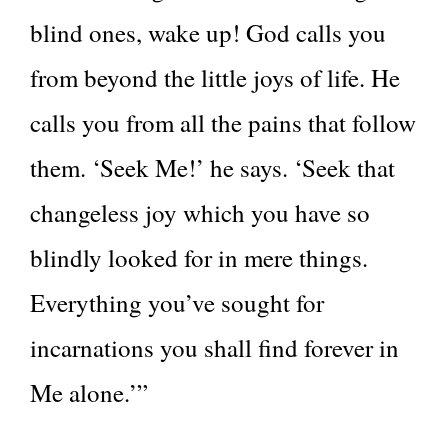
blind ones, wake up! God calls you
from beyond the little joys of life. He
calls you from all the pains that follow
them. ‘Seek Me!’ he says. ‘Seek that
changeless joy which you have so
blindly looked for in mere things.
Everything you’ve sought for
incarnations you shall find forever in
Me alone.’”