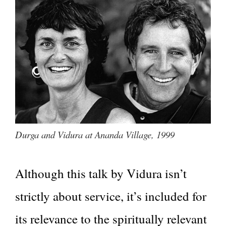
Durga and Vidura at Ananda Village, 1999
Although this talk by Vidura isn’t
strictly about service, it’s included for
its relevance to the spiritually relevant