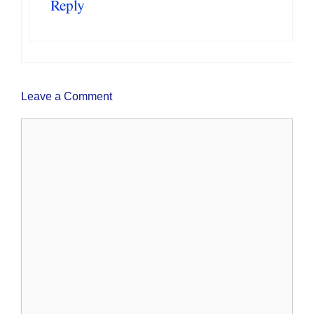
Reply
Leave a Comment
Comment