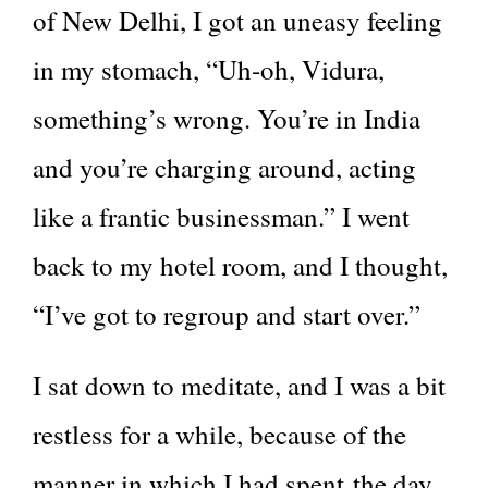
of New Delhi, I got an uneasy feeling
in my stomach, “Uh-oh, Vidura,
something’s wrong. You’re in India
and you’re charging around, acting
like a frantic businessman.” I went
back to my hotel room, and I thought,
“I’ve got to regroup and start over.”
I sat down to meditate, and I was a bit
restless for a while, because of the
manner in which I had spent the day.