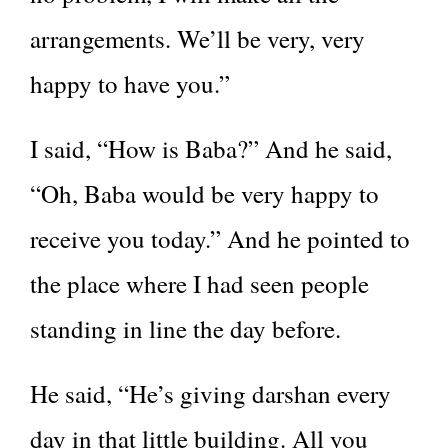
arrangements. We’ll be very, very
happy to have you.”
I said, “How is Baba?” And he said,
“Oh, Baba would be very happy to
receive you today.” And he pointed to
the place where I had seen people
standing in line the day before.
He said, “He’s giving darshan every
day in that little building. All you