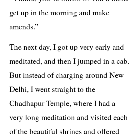
get up in the morning and make
amends.”
The next day, I got up very early and
meditated, and then I jumped in a cab.
But instead of charging around New
Delhi, I went straight to the
Chadhapur Temple, where I had a
very long meditation and visited each
of the beautiful shrines and offered