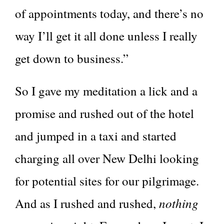
of appointments today, and there’s no
way I’ll get it all done unless I really
get down to business.”
So I gave my meditation a lick and a
promise and rushed out of the hotel
and jumped in a taxi and started
charging all over New Delhi looking
for potential sites for our pilgrimage.
nothing
And as I rushed and rushed,