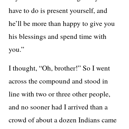
have to do is present yourself, and
he’ll be more than happy to give you
his blessings and spend time with
you.”
I thought, “Oh, brother!” So I went
across the compound and stood in
line with two or three other people,
and no sooner had I arrived than a
crowd of about a dozen Indians came