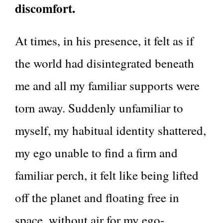
discomfort.
At times, in his presence, it felt as if
the world had disintegrated beneath
me and all my familiar supports were
torn away. Suddenly unfamiliar to
myself, my habitual identity shattered,
my ego unable to find a firm and
familiar perch, it felt like being lifted
off the planet and floating free in
space, without air for my ego-