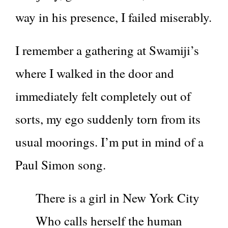
way in his presence, I failed miserably.
I remember a gathering at Swamiji’s
where I walked in the door and
immediately felt completely out of
sorts, my ego suddenly torn from its
usual moorings. I’m put in mind of a
Paul Simon song.
There is a girl in New York City
Who calls herself the human