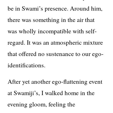
be in Swami’s presence. Around him,
there was something in the air that
was wholly incompatible with self-
regard. It was an atmospheric mixture
that offered no sustenance to our ego-
identifications.
After yet another ego-flattening event
at Swamiji’s, I walked home in the
evening gloom, feeling the