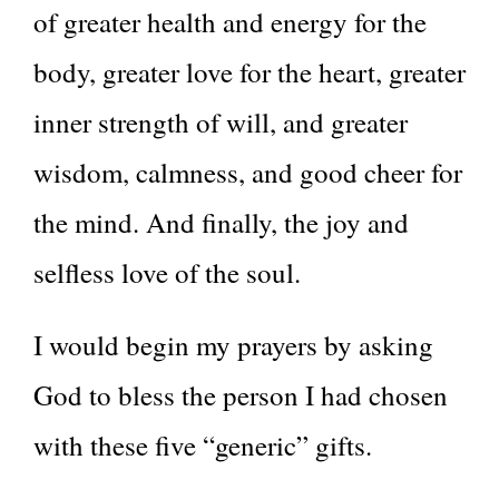
of greater health and energy for the
body, greater love for the heart, greater
inner strength of will, and greater
wisdom, calmness, and good cheer for
the mind. And finally, the joy and
selfless love of the soul.
I would begin my prayers by asking
God to bless the person I had chosen
with these five “generic” gifts.