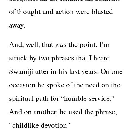
of thought and action were blasted
away.
was
And, well, that
the point. I’m
struck by two phrases that I heard
Swamiji utter in his last years. On one
occasion he spoke of the need on the
spiritual path for “humble service.”
And on another, he used the phrase,
“childlike devotion.”