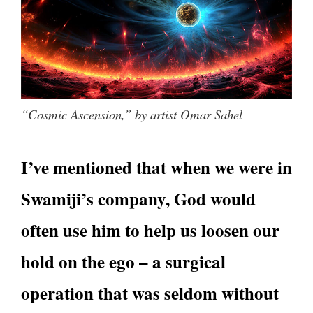
“Cosmic Ascension,” by artist Omar Sahel
I’ve mentioned that when we were in
Swamiji’s company, God would
often use him to help us loosen our
hold on the ego – a surgical
operation that was seldom without