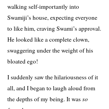
walking self-importantly into
Swamiji’s house, expecting everyone
to like him, craving Swami’s approval.
He looked like a complete clown,
swaggering under the weight of his
bloated ego!
I suddenly saw the hilariousness of it
all, and I began to laugh aloud from
so
the depths of my being. It was