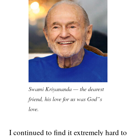
Swami Kriyananda — the dearest
friend, his love for us was God”s
love.
I continued to find it extremely hard to