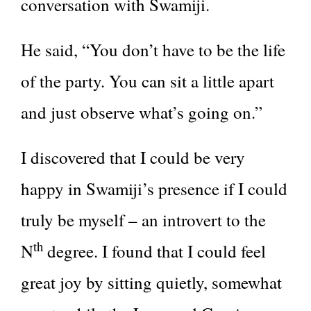
conversation with Swamiji.
He said, “You don’t have to be the life
of the party. You can sit a little apart
and just observe what’s going on.”
I discovered that I could be very
happy in Swamiji’s presence if I could
truly be myself – an introvert to the
th
N
degree. I found that I could feel
great joy by sitting quietly, somewhat