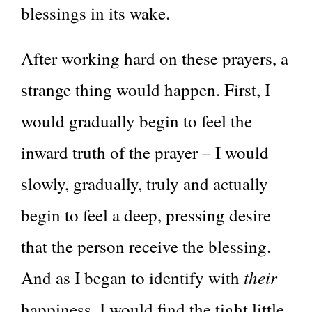
blessings in its wake.
After working hard on these prayers, a
strange thing would happen. First, I
would gradually begin to feel the
inward truth of the prayer – I would
slowly, gradually, truly and actually
begin to feel a deep, pressing desire
that the person receive the blessing.
their
And as I began to identify with
happiness, I would find the tight little