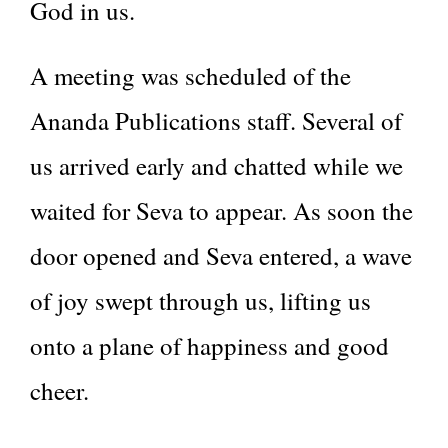
God in us.
A meeting was scheduled of the
Ananda Publications staff. Several of
us arrived early and chatted while we
waited for Seva to appear. As soon the
door opened and Seva entered, a wave
of joy swept through us, lifting us
onto a plane of happiness and good
cheer.