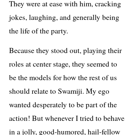
They were at ease with him, cracking
jokes, laughing, and generally being
the life of the party.
Because they stood out, playing their
roles at center stage, they seemed to
be the models for how the rest of us
should relate to Swamiji. My ego
wanted desperately to be part of the
action! But whenever I tried to behave
in a jolly, good-humored, hail-fellow