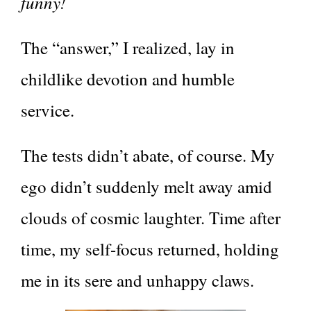
funny!
The “answer,” I realized, lay in
childlike devotion and humble
service.
The tests didn’t abate, of course. My
ego didn’t suddenly melt away amid
clouds of cosmic laughter. Time after
time, my self-focus returned, holding
me in its sere and unhappy claws.