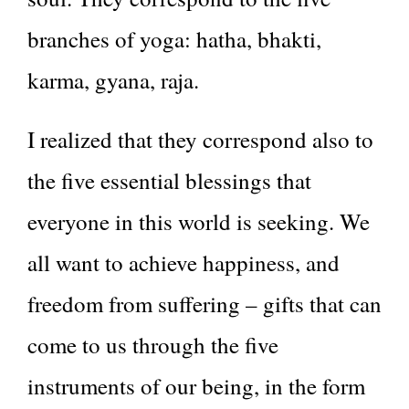
branches of yoga: hatha, bhakti,
karma, gyana, raja.
I realized that they correspond also to
the five essential blessings that
everyone in this world is seeking. We
all want to achieve happiness, and
freedom from suffering – gifts that can
come to us through the five
instruments of our being, in the form