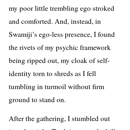
my poor little trembling ego stroked
and comforted. And, instead, in
Swamiji’s ego-less presence, I found
the rivets of my psychic framework
being ripped out, my cloak of self-
identity torn to shreds as I fell
tumbling in turmoil without firm
ground to stand on.
After the gathering, I stumbled out