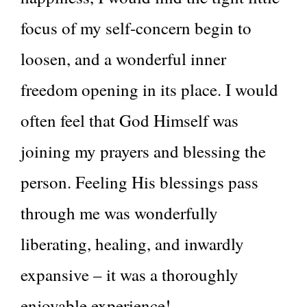
focus of my self-concern begin to
loosen, and a wonderful inner
freedom opening in its place. I would
often feel that God Himself was
joining my prayers and blessing the
person. Feeling His blessings pass
through me was wonderfully
liberating, healing, and inwardly
expansive – it was a thoroughly
enjoyable experience!