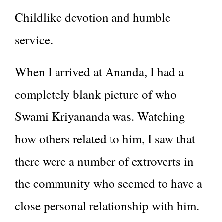
Childlike devotion and humble
service.
When I arrived at Ananda, I had a
completely blank picture of who
Swami Kriyananda was. Watching
how others related to him, I saw that
there were a number of extroverts in
the community who seemed to have a
close personal relationship with him.