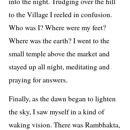
into the night. Trudging over the hill
to the Village I reeled in confusion.
Who was I? Where were my feet?
Where was the earth? I went to the
small temple above the market and
stayed up all night, meditating and
praying for answers.
Finally, as the dawn began to lighten
the sky, I saw myself in a kind of
waking vision. There was Rambhakta,