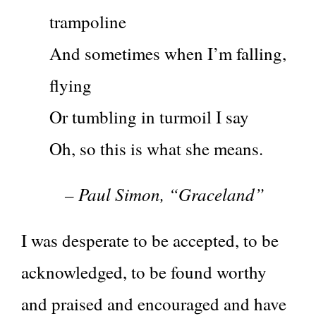
trampoline
And sometimes when I’m falling,
flying
Or tumbling in turmoil I say
Oh, so this is what she means.
– Paul Simon, “Graceland”
I was desperate to be accepted, to be
acknowledged, to be found worthy
and praised and encouraged and have