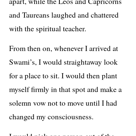
apart, while the Leos and Capricorns
and Taureans laughed and chattered
with the spiritual teacher.
From then on, whenever I arrived at
Swami’s, I would straightaway look
for a place to sit. I would then plant
myself firmly in that spot and make a
solemn vow not to move until I had
changed my consciousness.