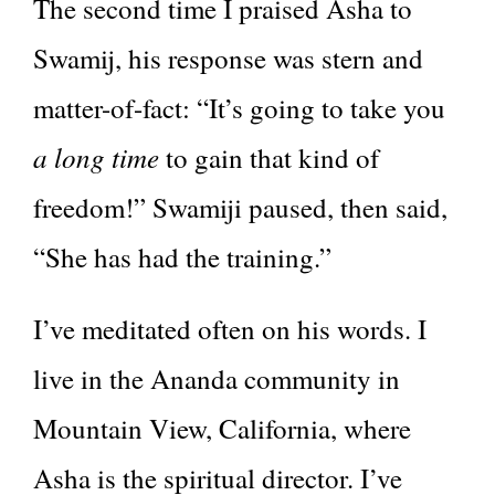
The second time I praised Asha to
Swamij, his response was stern and
matter-of-fact: “It’s going to take you
a long time
to gain that kind of
freedom!” Swamiji paused, then said,
“She has had the training.”
I’ve meditated often on his words. I
live in the Ananda community in
Mountain View, California, where
Asha is the spiritual director. I’ve