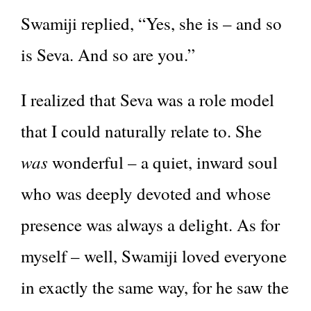
Swamiji replied, “Yes, she is – and so
is Seva. And so are you.”
I realized that Seva was a role model
that I could naturally relate to. She
was
wonderful – a quiet, inward soul
who was deeply devoted and whose
presence was always a delight. As for
myself – well, Swamiji loved everyone
in exactly the same way, for he saw the