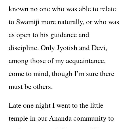
known no one who was able to relate
to Swamiji more naturally, or who was
as open to his guidance and
discipline. Only Jyotish and Devi,
among those of my acquaintance,
come to mind, though I’m sure there
must be others.
Late one night I went to the little
temple in our Ananda community to