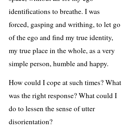
identifications to breathe. I was
forced, gasping and writhing, to let go
of the ego and find my true identity,
my true place in the whole, as a very
simple person, humble and happy.
How could I cope at such times? What
was the right response? What could I
do to lessen the sense of utter
disorientation?