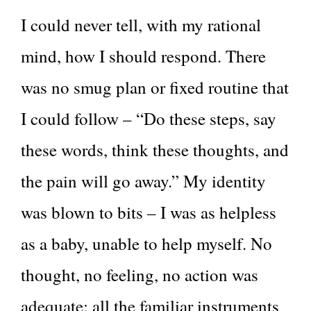
I could never tell, with my rational
mind, how I should respond. There
was no smug plan or fixed routine that
I could follow – “Do these steps, say
these words, think these thoughts, and
the pain will go away.” My identity
was blown to bits – I was as helpless
as a baby, unable to help myself. No
thought, no feeling, no action was
adequate; all the familiar instruments