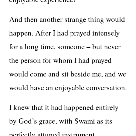
And then another strange thing would
happen. After I had prayed intensely
for a long time, someone – but never
the person for whom I had prayed –
would come and sit beside me, and we
would have an enjoyable conversation.
I knew that it had happened entirely
by God’s grace, with Swami as its
perfectly attuned instrument.