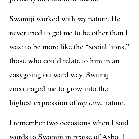
my
Swamiji worked with
nature. He
never tried to get me to be other than I
was: to be more like the “social lions,”
those who could relate to him in an
easygoing outward way. Swamiji
encouraged me to grow into the
my own
highest expression of
nature.
I remember two occasions when I said
words to Swamiji in praise of Asha. I