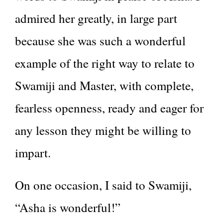
admired her greatly, in large part
because she was such a wonderful
example of the right way to relate to
Swamiji and Master, with complete,
fearless openness, ready and eager for
any lesson they might be willing to
impart.
On one occasion, I said to Swamiji,
“Asha is wonderful!”