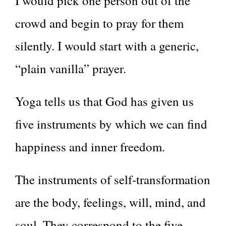
I would pick one person out of the
crowd and begin to pray for them
silently. I would start with a generic,
“plain vanilla” prayer.
Yoga tells us that God has given us
five instruments by which we can find
happiness and inner freedom.
The instruments of self-transformation
are the body, feelings, will, mind, and
soul. They correspond to the five