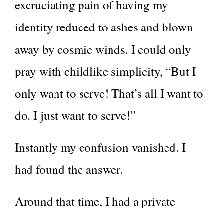
excruciating pain of having my
identity reduced to ashes and blown
away by cosmic winds. I could only
pray with childlike simplicity, “But I
only want to serve! That’s all I want to
do. I just want to serve!”
Instantly my confusion vanished. I
had found the answer.
Around that time, I had a private