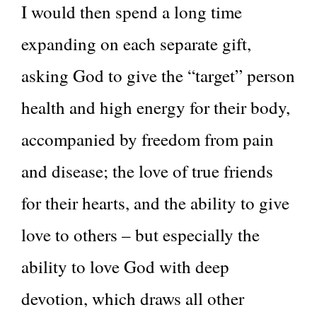
I would then spend a long time
expanding on each separate gift,
asking God to give the “target” person
health and high energy for their body,
accompanied by freedom from pain
and disease; the love of true friends
for their hearts, and the ability to give
love to others – but especially the
ability to love God with deep
devotion, which draws all other