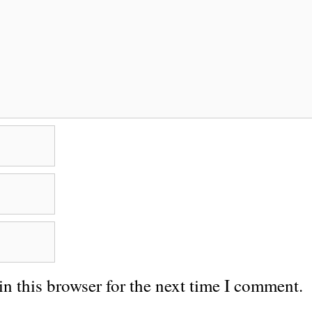
n this browser for the next time I comment.