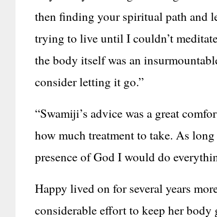
then finding your spiritual path and l
trying to live until I couldn’t meditat
the body itself was an insurmountable
consider letting it go.”
“Swamiji’s advice was a great comfort
how much treatment to take. As long a
presence of God I would do everything
Happy lived on for several years more.
considerable effort to keep her body