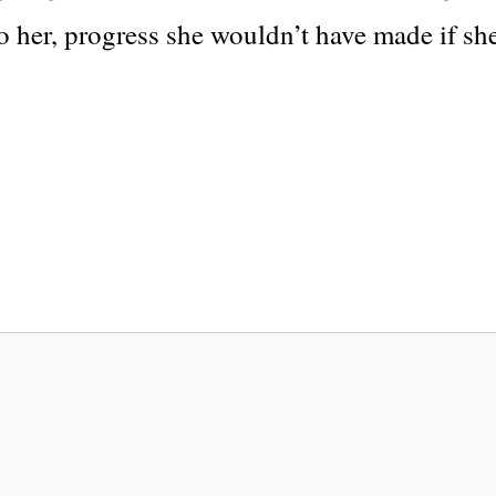
to her, progress she wouldn’t have made if sh
a
e