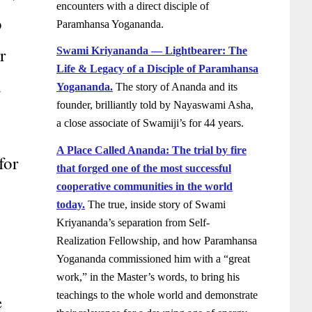
encounters with a direct disciple of
p
Paramhansa Yogananda.
r
Swami Kriyananda — Lightbearer: The
Life & Legacy of a Disciple of Paramhansa
d
Yogananda.
The story of Ananda and its
founder, brilliantly told by Nayaswami Asha,
a close associate of Swamiji’s for 44 years.
A Place Called Ananda: The trial by fire
for
that forged one of the most successful
cooperative communities in the world
today.
The true, inside story of Swami
Kriyananda’s separation from Self-
Realization Fellowship, and how Paramhansa
Yogananda commissioned him with a “great
work,” in the Master’s words, to bring his
teachings to the whole world and demonstrate
e