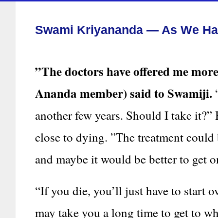
Swami Kriyananda — As We Hav
”The doctors have offered me mo
Ananda member) said to Swamiji.
“
another few years. Should I take it?
close to dying. ”The treatment could 
and maybe it would be better to get o
“If you die, you’ll just have to start 
may take you a long time to get to wh