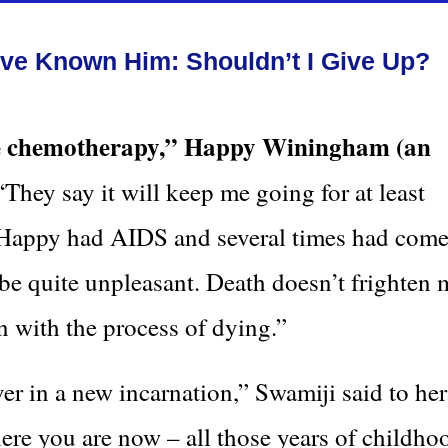
e Known Him: Shouldn’t I Give Up?
re chemotherapy,” Happy Winingham (an
They say it will keep me going for at least
” Happy had AIDS and several times had com
be quite unpleasant. Death doesn’t frighten 
n with the process of dying.”
over in a new incarnation,” Swamiji said to her.
ere you are now – all those years of childho