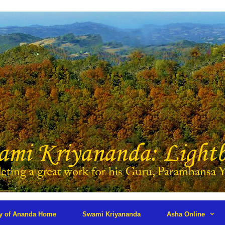
ry of Ananda Home
Swami Kriyananda
Asha Online