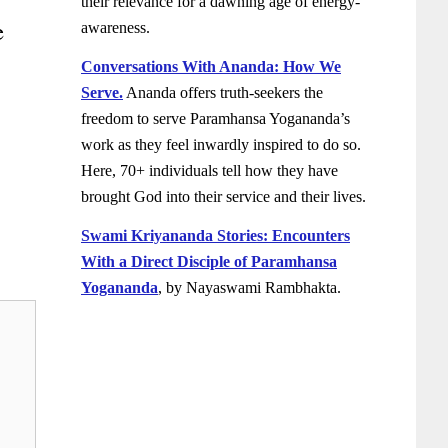
their relevance for a dawning age of energy-
e
awareness.
Conversations With Ananda: How We
Serve.
Ananda offers truth-seekers the
freedom to serve Paramhansa Yogananda’s
work as they feel inwardly inspired to do so.
Here, 70+ individuals tell how they have
brought God into their service and their lives.
Swami Kriyananda Stories: Encounters
With a Direct Disciple of Paramhansa
Yogananda
, by Nayaswami Rambhakta.