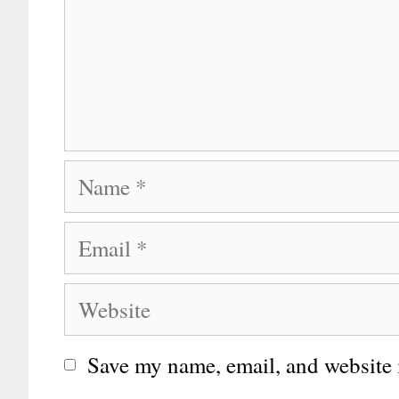
Name
Email
Website
Save my name, email, and website i