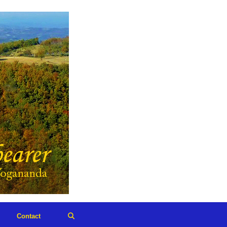
Contact