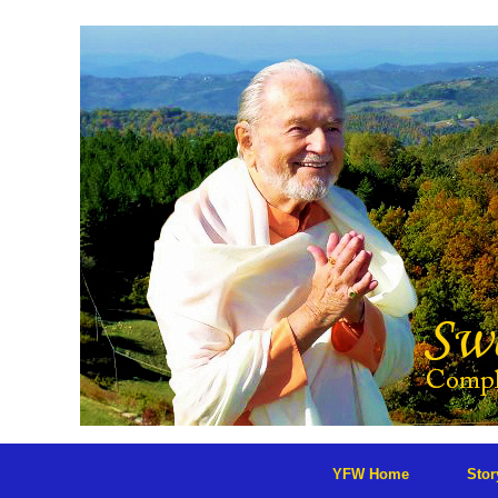
Skip
to
content
YFW Home
Sto