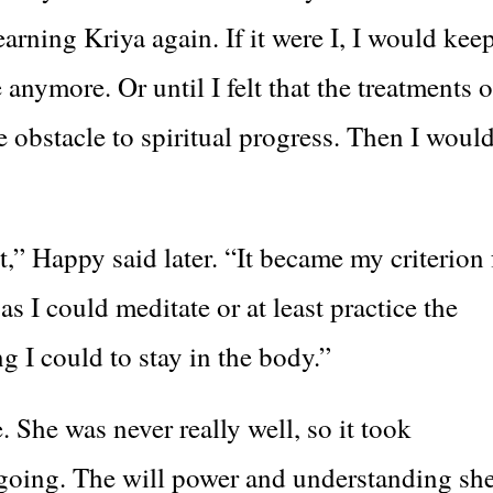
earning Kriya again. If it were I, I would kee
e anymore. Or until I felt that the treatments o
 obstacle to spiritual progress. Then I woul
,” Happy said later. “It became my criterion 
s I could meditate or at least practice the
 I could to stay in the body.”
 She was never really well, so it took
 going. The will power and understanding sh