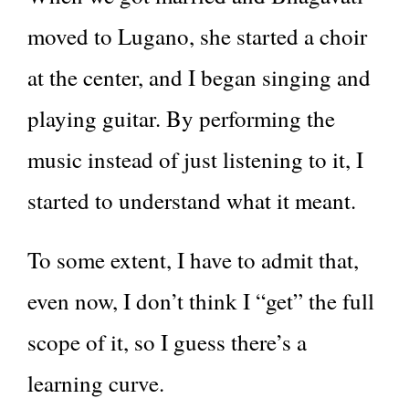
moved to Lugano, she started a choir
at the center, and I began singing and
playing guitar. By performing the
music instead of just listening to it, I
started to understand what it meant.
To some extent, I have to admit that,
even now, I don’t think I “get” the full
scope of it, so I guess there’s a
learning curve.