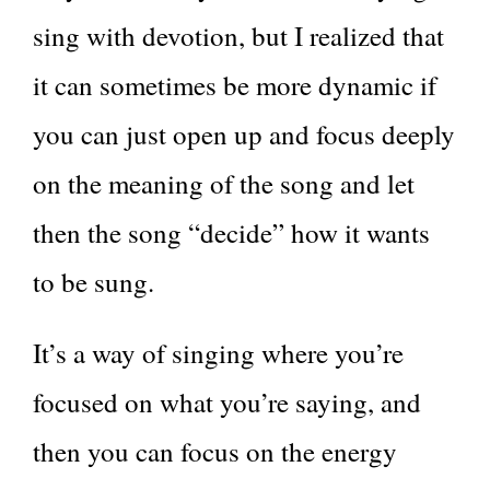
sing with devotion, but I realized that
it can sometimes be more dynamic if
you can just open up and focus deeply
on the meaning of the song and let
then the song “decide” how it wants
to be sung.
It’s a way of singing where you’re
focused on what you’re saying, and
then you can focus on the energy