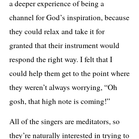
a deeper experience of being a
channel for God’s inspiration, because
they could relax and take it for
granted that their instrument would
respond the right way. I felt that I
could help them get to the point where
they weren’t always worrying, “Oh
gosh, that high note is coming!”
All of the singers are meditators, so
they’re naturally interested in trying to