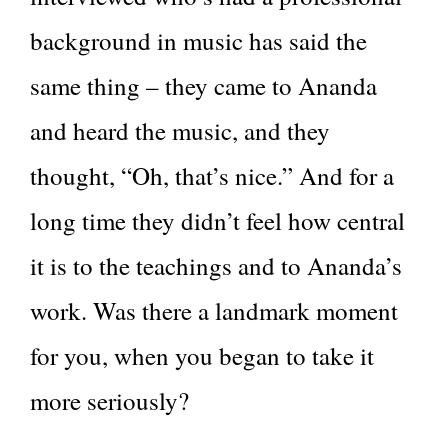
background in music has said the
same thing – they came to Ananda
and heard the music, and they
thought, “Oh, that’s nice.” And for a
long time they didn’t feel how central
it is to the teachings and to Ananda’s
work. Was there a landmark moment
for you, when you began to take it
more seriously?