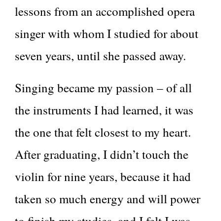
lessons from an accomplished opera
singer with whom I studied for about
seven years, until she passed away.
Singing became my passion – of all
the instruments I had learned, it was
the one that felt closest to my heart.
After graduating, I didn’t touch the
violin for nine years, because it had
taken so much energy and will power
to finish my studies, and I felt I was