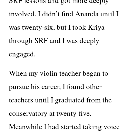
SRF lessons and got more deeply
involved. I didn’t find Ananda until I
was twenty-six, but I took Kriya
through SRF and I was deeply
engaged.
When my violin teacher began to
pursue his career, I found other
teachers until I graduated from the
conservatory at twenty-five.
Meanwhile I had started taking voice