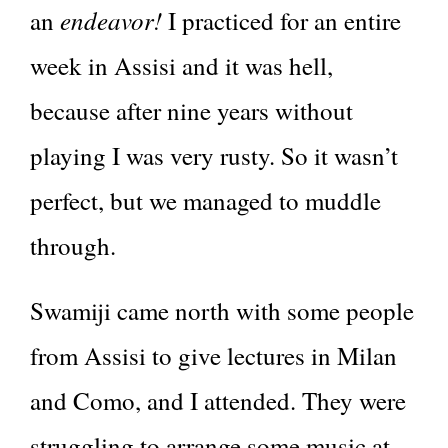
endeavor!
an
I practiced for an entire
week in Assisi and it was hell,
because after nine years without
playing I was very rusty. So it wasn’t
perfect, but we managed to muddle
through.
Swamiji came north with some people
from Assisi to give lectures in Milan
and Como, and I attended. They were
struggling to arrange some music at