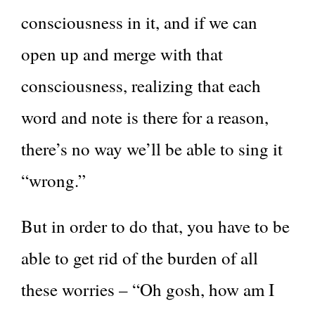
consciousness in it, and if we can
open up and merge with that
consciousness, realizing that each
word and note is there for a reason,
there’s no way we’ll be able to sing it
“wrong.”
But in order to do that, you have to be
able to get rid of the burden of all
these worries – “Oh gosh, how am I