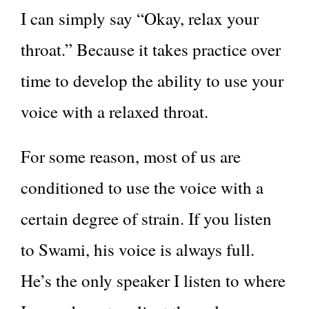
I can simply say “Okay, relax your
throat.” Because it takes practice over
time to develop the ability to use your
voice with a relaxed throat.
For some reason, most of us are
conditioned to use the voice with a
certain degree of strain. If you listen
to Swami, his voice is always full.
He’s the only speaker I listen to where