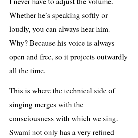
I never have to adjust the volume.
Whether he’s speaking softly or
loudly, you can always hear him.
Why? Because his voice is always
open and free, so it projects outwardly
all the time.
This is where the technical side of
singing merges with the
consciousness with which we sing.
Swami not only has a very refined