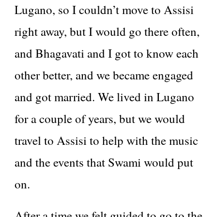
Lugano, so I couldn’t move to Assisi
right away, but I would go there often,
and Bhagavati and I got to know each
other better, and we became engaged
and got married. We lived in Lugano
for a couple of years, but we would
travel to Assisi to help with the music
and the events that Swami would put
on.
After a time we felt guided to go to the