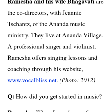
Ramesha and his wife Bhagavati
are
the co‑directors, with Jeannie
Tschantz, of the Ananda music
ministry. They live at Ananda Village.
A professional singer and violinist,
Ramesha offers singing lessons and
coaching through his website,
(Photo: 2012)
www.vocalbliss.net
.
Q:
How did you get started in music?