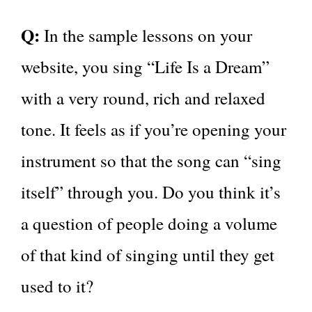
Q:
In the sample lessons on your
website, you sing “Life Is a Dream”
with a very round, rich and relaxed
tone. It feels as if you’re opening your
instrument so that the song can “sing
itself” through you. Do you think it’s
a question of people doing a volume
of that kind of singing until they get
used to it?