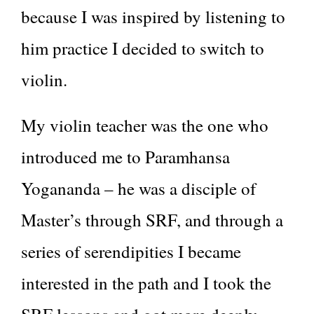
because I was inspired by listening to
him practice I decided to switch to
violin.
My violin teacher was the one who
introduced me to Paramhansa
Yogananda – he was a disciple of
Master’s through SRF, and through a
series of serendipities I became
interested in the path and I took the