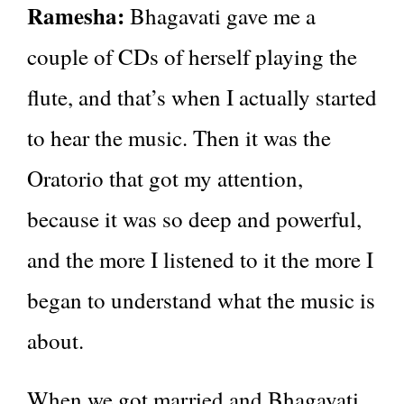
Ramesha:
Bhagavati gave me a
couple of CDs of herself playing the
flute, and that’s when I actually started
to hear the music. Then it was the
Oratorio that got my attention,
because it was so deep and powerful,
and the more I listened to it the more I
began to understand what the music is
about.
When we got married and Bhagavati