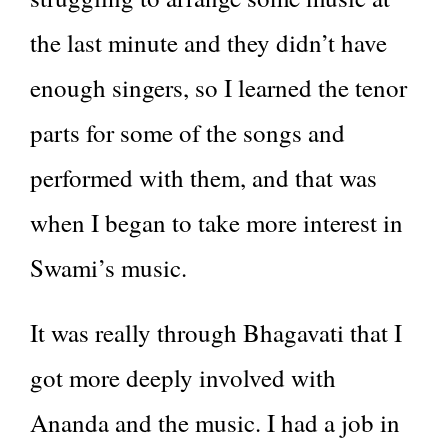
the last minute and they didn’t have
enough singers, so I learned the tenor
parts for some of the songs and
performed with them, and that was
when I began to take more interest in
Swami’s music.
It was really through Bhagavati that I
got more deeply involved with
Ananda and the music. I had a job in