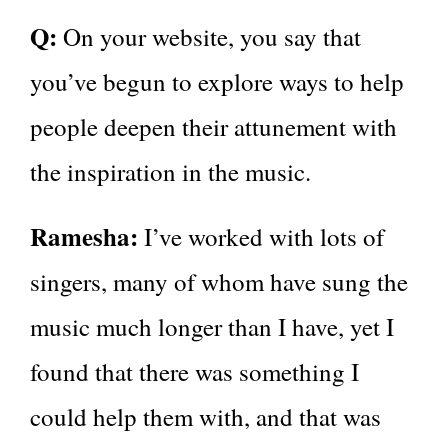
Q:
On your website, you say that
you’ve begun to explore ways to help
people deepen their attunement with
the inspiration in the music.
Ramesha:
I’ve worked with lots of
singers, many of whom have sung the
music much longer than I have, yet I
found that there was something I
could help them with, and that was