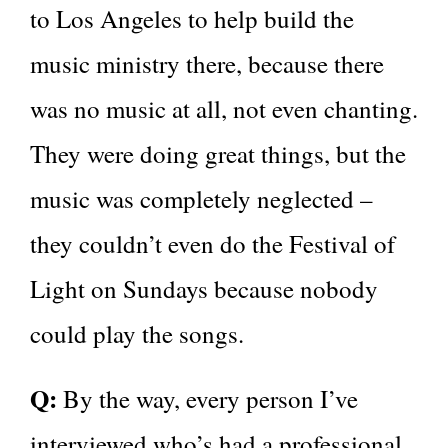
to Los Angeles to help build the
music ministry there, because there
was no music at all, not even chanting.
They were doing great things, but the
music was completely neglected –
they couldn’t even do the Festival of
Light on Sundays because nobody
could play the songs.
Q:
By the way, every person I’ve
interviewed who’s had a professional