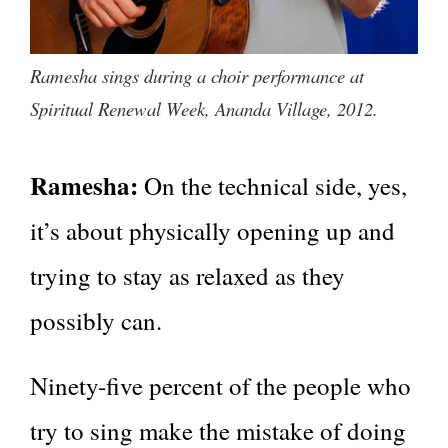
Ramesha sings during a choir performance at
Spiritual Renewal Week, Ananda Village, 2012.
Ramesha:
On the technical side, yes,
it’s about physically opening up and
trying to stay as relaxed as they
possibly can.
Ninety-five percent of the people who
try to sing make the mistake of doing