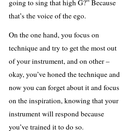
going to sing that high G?” Because
that’s the voice of the ego.
On the one hand, you focus on
technique and try to get the most out
of your instrument, and on other –
okay, you’ve honed the technique and
now you can forget about it and focus
on the inspiration, knowing that your
instrument will respond because
you’ve trained it to do so.