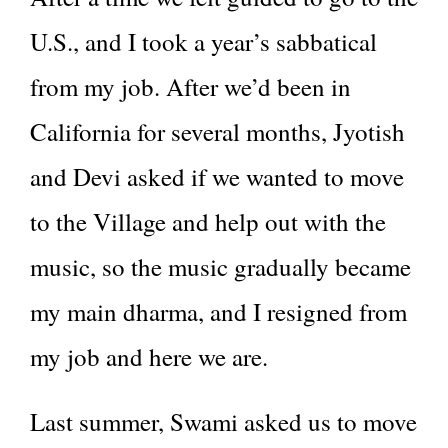
U.S., and I took a year’s sabbatical
from my job. After we’d been in
California for several months, Jyotish
and Devi asked if we wanted to move
to the Village and help out with the
music, so the music gradually became
my main dharma, and I resigned from
my job and here we are.
Last summer, Swami asked us to move