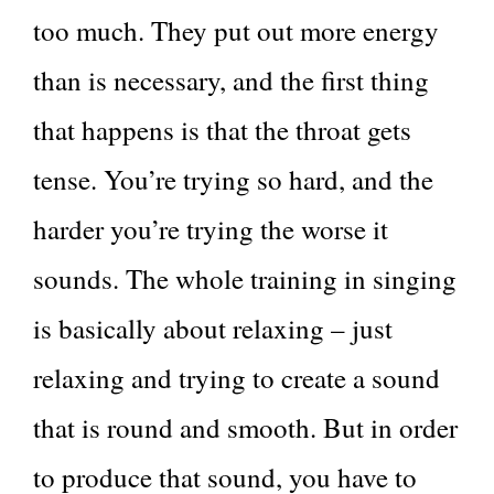
too much. They put out more energy
than is necessary, and the first thing
that happens is that the throat gets
tense. You’re trying so hard, and the
harder you’re trying the worse it
sounds. The whole training in singing
is basically about relaxing – just
relaxing and trying to create a sound
that is round and smooth. But in order
to produce that sound, you have to