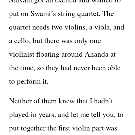
put on Swami’s string quartet. The
quartet needs two violins, a viola, and
a cello, but there was only one
violinist floating around Ananda at
the time, so they had never been able
to perform it.
Neither of them knew that I hadn’t
played in years, and let me tell you, to
put together the first violin part was