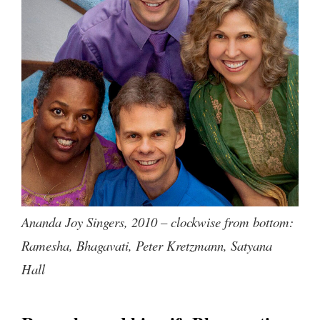
Ananda Joy Singers, 2010 – clockwise from bottom:
Ramesha, Bhagavati, Peter Kretzmann, Satyana
Hall