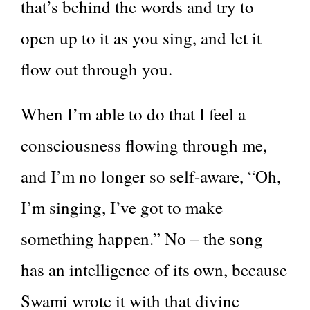
that’s behind the words and try to
open up to it as you sing, and let it
flow out through you.
When I’m able to do that I feel a
consciousness flowing through me,
and I’m no longer so self-aware, “Oh,
I’m singing, I’ve got to make
something happen.” No – the song
has an intelligence of its own, because
Swami wrote it with that divine