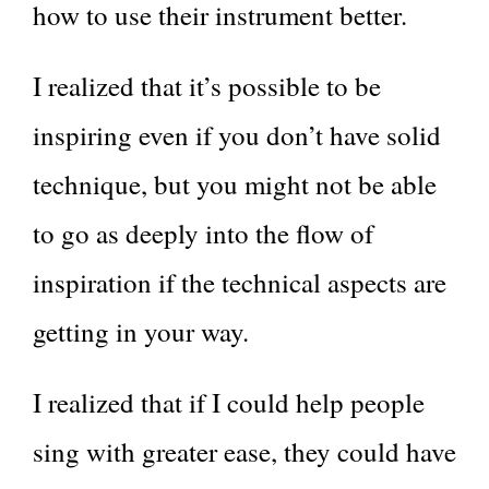
how to use their instrument better.
I realized that it’s possible to be
inspiring even if you don’t have solid
technique, but you might not be able
to go as deeply into the flow of
inspiration if the technical aspects are
getting in your way.
I realized that if I could help people
sing with greater ease, they could have