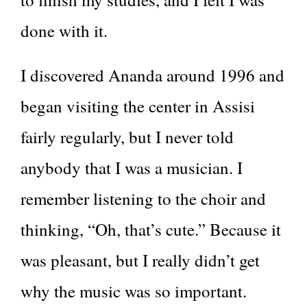
done with it.
I discovered Ananda around 1996 and
began visiting the center in Assisi
fairly regularly, but I never told
anybody that I was a musician. I
remember listening to the choir and
thinking, “Oh, that’s cute.” Because it
was pleasant, but I really didn’t get
why the music was so important.