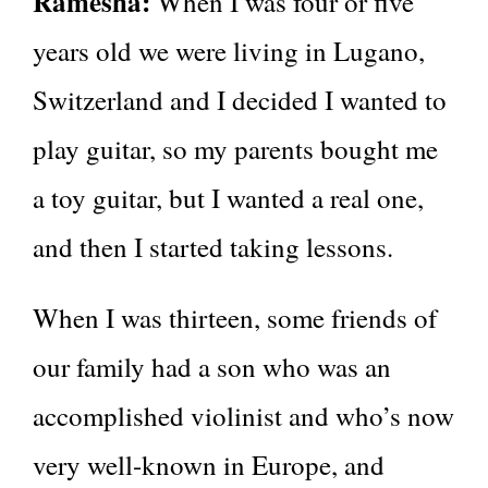
Ramesha:
When I was four or five
years old we were living in Lugano,
Switzerland and I decided I wanted to
play guitar, so my parents bought me
a toy guitar, but I wanted a real one,
and then I started taking lessons.
When I was thirteen, some friends of
our family had a son who was an
accomplished violinist and who’s now
very well-known in Europe, and