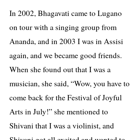
In 2002, Bhagavati came to Lugano
on tour with a singing group from
Ananda, and in 2003 I was in Assisi
again, and we became good friends.
When she found out that I was a
musician, she said, “Wow, you have to
come back for the Festival of Joyful
Arts in July!” she mentioned to
Shivani that I was a violinist, and
Shivani got all excited and wanted to