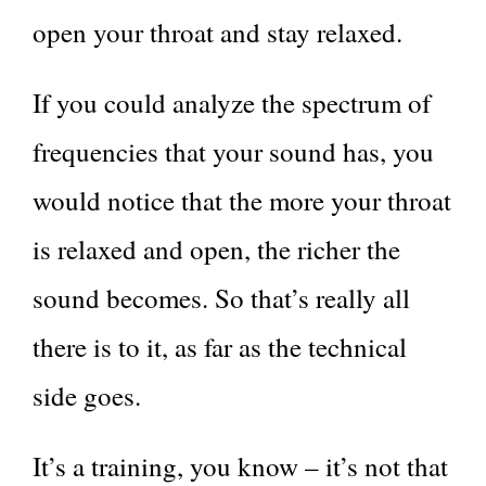
open your throat and stay relaxed.
If you could analyze the spectrum of
frequencies that your sound has, you
would notice that the more your throat
is relaxed and open, the richer the
sound becomes. So that’s really all
there is to it, as far as the technical
side goes.
It’s a training, you know – it’s not that