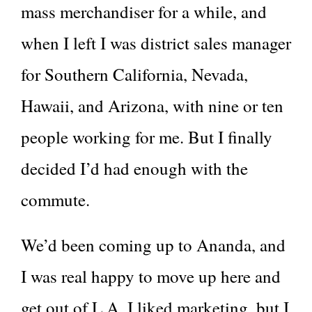
mass merchandiser for a while, and
when I left I was district sales manager
for Southern California, Nevada,
Hawaii, and Arizona, with nine or ten
people working for me. But I finally
decided I’d had enough with the
commute.
We’d been coming up to Ananda, and
I was real happy to move up here and
get out of L.A. I liked marketing, but I