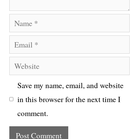
Name
Email
Website
Save my name, email, and website
in this browser for the next time I
comment.