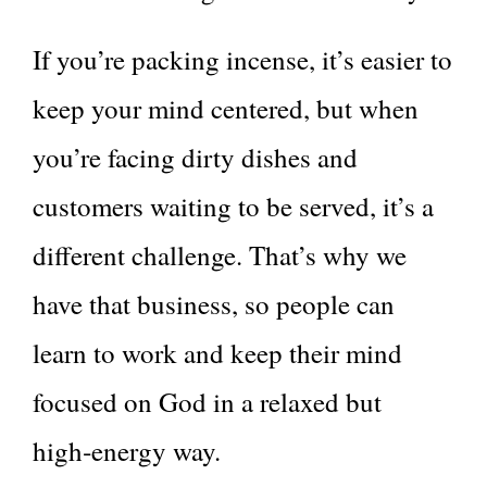
If you’re packing incense, it’s easier to
keep your mind centered, but when
you’re facing dirty dishes and
customers waiting to be served, it’s a
different challenge. That’s why we
have that business, so people can
learn to work and keep their mind
focused on God in a relaxed but
high‑energy way.