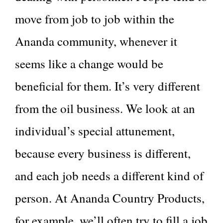
move from job to job within the
Ananda community, whenever it
seems like a change would be
beneficial for them. It’s very different
from the oil business. We look at an
individual’s special attunement,
because every business is different,
and each job needs a different kind of
person. At Ananda Country Products,
for example, we’ll often try to fill a job