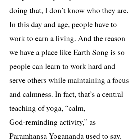
doing that, I don’t know who they are.
In this day and age, people have to
work to earn a living. And the reason
we have a place like Earth Song is so
people can learn to work hard and
serve others while maintaining a focus
and calmness. In fact, that’s a central
teaching of yoga, “calm,
God‑reminding activity,” as
Paramhansa Yogananda used to say.