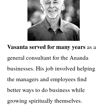
Vasanta served for many years
as a
general consultant for the Ananda
businesses. His job involved helping
the managers and employees find
better ways to do business while
growing spiritually themselves.