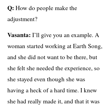
Q:
How do people make the
adjustment?
Vasanta:
I’ll give you an example. A
woman started working at Earth Song,
and she did not want to be there, but
she felt she needed the experience, so
she stayed even though she was
having a heck of a hard time. I knew
she had really made it, and that it was