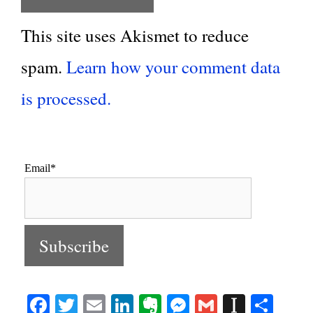
This site uses Akismet to reduce
spam.
Learn how your comment data
is processed.
Email*
Fa
T
E
Li
E
M
G
In
S