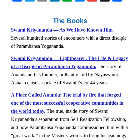
ce
wi
m
nk
ve
es
m
st
ha
bo
tte
ail
ed
rn
se
ail
ap
re
The Books
ok
r
In
ot
ng
ap
Swami Kriyananda — As We Have Known Him
.
e
er
er
Several hundred stories of encounters with a direct disciple
of Paramhansa Yogananda.
Swami Kriyananda — Lightbearer: The Life & Legacy
of a Disciple of Paramhansa Yogananda.
The story of
Ananda and its founder, brilliantly told by Nayaswami
Asha, a close associate of Swamiji’s for 44 years.
A Place Called Ananda: The trial by fire that forged
one of the most successful cooperative communities in
the world today.
The true, inside story of Swami
Kriyananda’s separation from Self-Realization Fellowship,
and how Paramhansa Yogananda commissioned him with a
“great work,” in the Master’s words, to bring his teachings