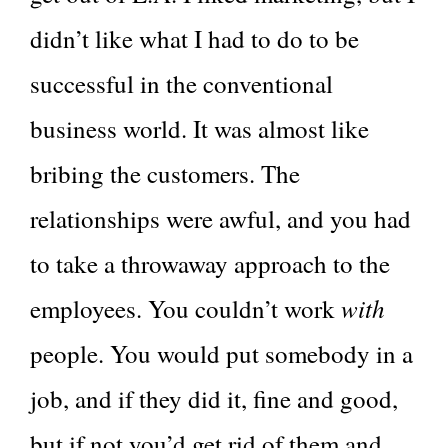
didn’t like what I had to do to be
successful in the conventional
business world. It was almost like
bribing the customers. The
relationships were awful, and you had
to take a throwaway approach to the
with
employees. You couldn’t work
people. You would put somebody in a
job, and if they did it, fine and good,
but if not you’d get rid of them and