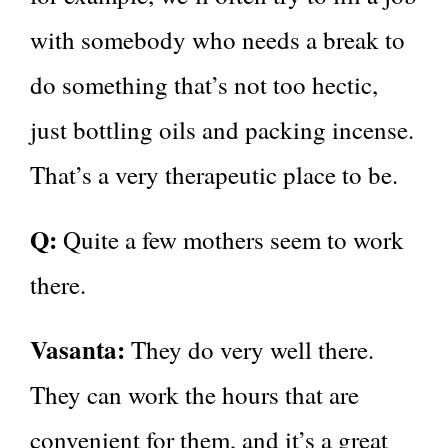
with somebody who needs a break to
do something that’s not too hectic,
just bottling oils and packing incense.
That’s a very therapeutic place to be.
Q:
Quite a few mothers seem to work
there.
Vasanta:
They do very well there.
They can work the hours that are
convenient for them, and it’s a great