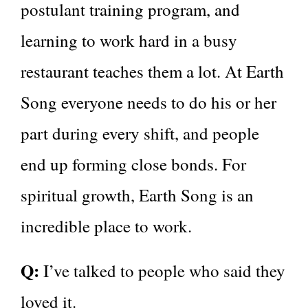
postulant training program, and
learning to work hard in a busy
restaurant teaches them a lot. At Earth
Song everyone needs to do his or her
part during every shift, and people
end up forming close bonds. For
spiritual growth, Earth Song is an
incredible place to work.
Q:
I’ve talked to people who said they
loved it.