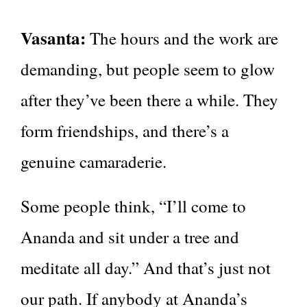
Vasanta:
The hours and the work are
demanding, but people seem to glow
after they’ve been there a while. They
form friendships, and there’s a
genuine camaraderie.
Some people think, “I’ll come to
Ananda and sit under a tree and
meditate all day.” And that’s just not
our path. If anybody at Ananda’s