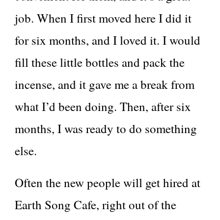
job. When I first moved here I did it
for six months, and I loved it. I would
fill these little bottles and pack the
incense, and it gave me a break from
what I’d been doing. Then, after six
months, I was ready to do something
else.
Often the new people will get hired at
Earth Song Cafe, right out of the