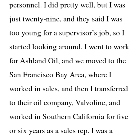
personnel. I did pretty well, but I was
just twenty-nine, and they said I was
too young for a supervisor’s job, so I
started looking around. I went to work
for Ashland Oil, and we moved to the
San Francisco Bay Area, where I
worked in sales, and then I transferred
to their oil company, Valvoline, and
worked in Southern California for five
or six years as a sales rep. I was a