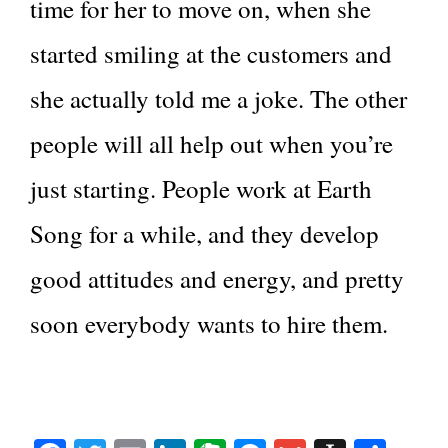
time for her to move on, when she
started smiling at the customers and
she actually told me a joke. The other
people will all help out when you’re
just starting. People work at Earth
Song for a while, and they develop
good attitudes and energy, and pretty
soon everybody wants to hire them.