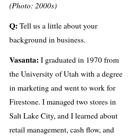
(Photo: 2000s)
Q:
Tell us a little about your
background in business.
Vasanta:
I graduated in 1970 from
the University of Utah with a degree
in marketing and went to work for
Firestone. I managed two stores in
Salt Lake City, and I learned about
retail management, cash flow, and