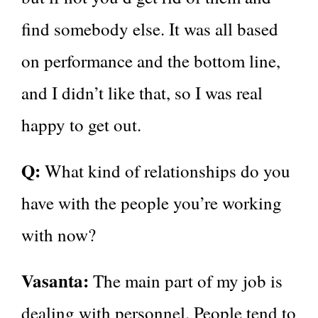
find somebody else. It was all based
on performance and the bottom line,
and I didn’t like that, so I was real
happy to get out.
Q:
What kind of relationships do you
have with the people you’re working
with now?
Vasanta:
The main part of my job is
dealing with personnel. People tend to