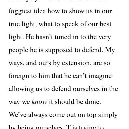
foggiest idea how to show us in our
true light, what to speak of our best
light. He hasn’t tuned in to the very
people he is supposed to defend. My
ways, and ours by extension, are so
foreign to him that he can’t imagine
allowing us to defend ourselves in the
know
way we
it should be done.
We’ve always come out on top simply
by being ourselves. T is trying to