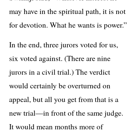
may have in the spiritual path, it is not
for devotion. What he wants is power.”
In the end, three jurors voted for us,
six voted against. (There are nine
jurors in a civil trial.) The verdict
would certainly be overturned on
appeal, but all you get from that is a
new trial—in front of the same judge.
It would mean months more of