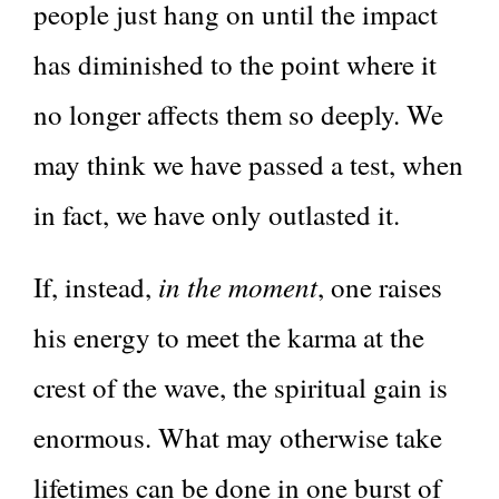
people just hang on until the impact
has diminished to the point where it
no longer affects them so deeply. We
may think we have passed a test, when
in fact, we have only outlasted it.
in the moment
If, instead,
, one raises
his energy to meet the karma at the
crest of the wave, the spiritual gain is
enormous. What may otherwise take
lifetimes can be done in one burst of