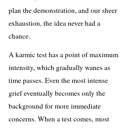
plan the demonstration, and our sheer
exhaustion, the idea never had a
chance.
A karmic test has a point of maximum
intensity, which gradually wanes as
time passes. Even the most intense
grief eventually becomes only the
background for more immediate
concerns. When a test comes, most