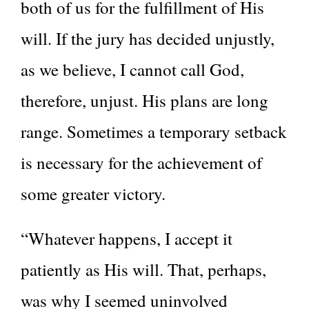
both of us for the fulfillment of His
will. If the jury has decided unjustly,
as we believe, I cannot call God,
therefore, unjust. His plans are long
range. Sometimes a temporary setback
is necessary for the achievement of
some greater victory.
“Whatever happens, I accept it
patiently as His will. That, perhaps,
was why I seemed uninvolved