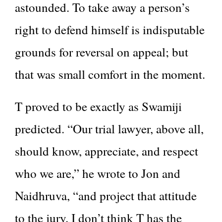
astounded. To take away a person’s
right to defend himself is indisputable
grounds for reversal on appeal; but
that was small comfort in the moment.
T proved to be exactly as Swamiji
predicted. “Our trial lawyer, above all,
should know, appreciate, and respect
who we are,” he wrote to Jon and
Naidhruva, “and project that attitude
to the jury. I don’t think T has the