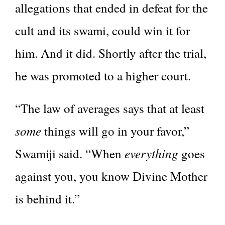
allegations that ended in defeat for the
cult and its swami, could win it for
him. And it did. Shortly after the trial,
he was promoted to a higher court.
“The law of averages says that at least
some
things will go in your favor,”
everything
Swamiji said. “When
goes
against you, you know Divine Mother
is behind it.”