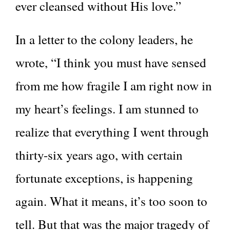
ever cleansed without His love.”
In a letter to the colony leaders, he
wrote, “I think you must have sensed
from me how fragile I am right now in
my heart’s feelings. I am stunned to
realize that everything I went through
thirty-six years ago, with certain
fortunate exceptions, is happening
again. What it means, it’s too soon to
tell. But that was the major tragedy of