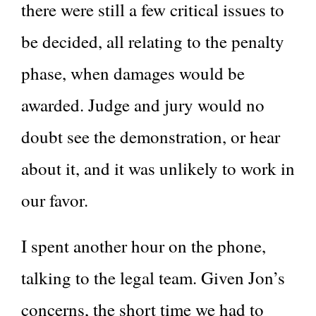
there were still a few critical issues to
be decided, all relating to the penalty
phase, when damages would be
awarded. Judge and jury would no
doubt see the demonstration, or hear
about it, and it was unlikely to work in
our favor.
I spent another hour on the phone,
talking to the legal team. Given Jon’s
concerns, the short time we had to