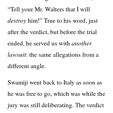
“Tell your Mr. Walters that I will
destroy
him!” True to his word, just
after the verdict, but before the trial
another
ended, he served us with
lawsuit
: the same allegations from a
different angle.
Swamiji went back to Italy as soon as
he was free to go, which was while the
jury was still deliberating. The verdict