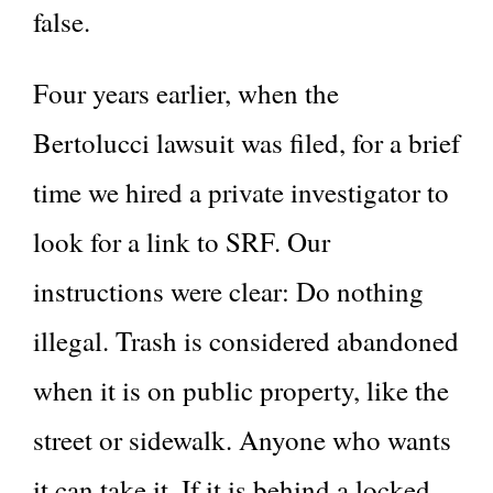
false.
Four years earlier, when the
Bertolucci lawsuit was filed, for a brief
time we hired a private investigator to
look for a link to SRF. Our
instructions were clear: Do nothing
illegal. Trash is considered abandoned
when it is on public property, like the
street or sidewalk. Anyone who wants
it can take it. If it is behind a locked