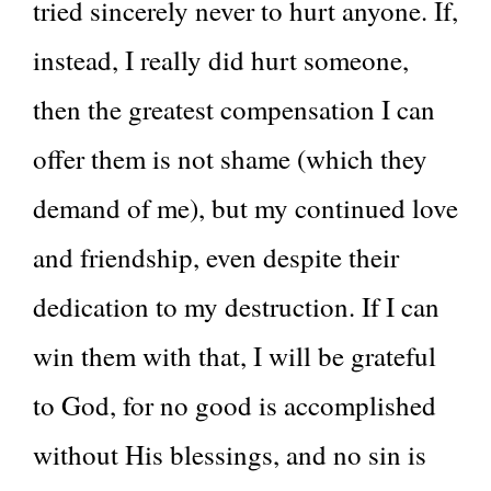
tried sincerely never to hurt anyone. If,
instead, I really did hurt someone,
then the greatest compensation I can
offer them is not shame (which they
demand of me), but my continued love
and friendship, even despite their
dedication to my destruction. If I can
win them with that, I will be grateful
to God, for no good is accomplished
without His blessings, and no sin is