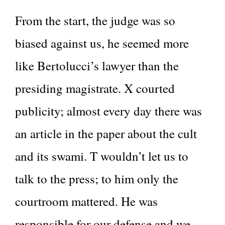
From the start, the judge was so
biased against us, he seemed more
like Bertolucci’s lawyer than the
presiding magistrate. X courted
publicity; almost every day there was
an article in the paper about the cult
and its swami. T wouldn’t let us to
talk to the press; to him only the
courtroom mattered. He was
responsible for our defense and we