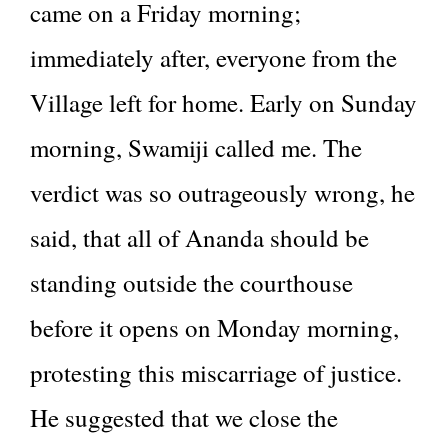
came on a Friday morning;
immediately after, everyone from the
Village left for home. Early on Sunday
morning, Swamiji called me. The
verdict was so outrageously wrong, he
said, that all of Ananda should be
standing outside the courthouse
before it opens on Monday morning,
protesting this miscarriage of justice.
He suggested that we close the