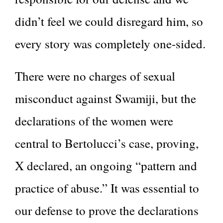
didn’t feel we could disregard him, so
every story was completely one-sided.
There were no charges of sexual
misconduct against Swamiji, but the
declarations of the women were
central to Bertolucci’s case, proving,
X declared, an ongoing “pattern and
practice of abuse.” It was essential to
our defense to prove the declarations