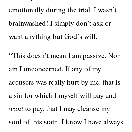
emotionally during the trial. I wasn’t
brainwashed! I simply don’t ask or
want anything but God’s will.
“This doesn’t mean I am passive. Nor
am I unconcerned. If any of my
accusers was really hurt by me, that is
a sin for which I myself will pay and
want
to pay, that I may cleanse my
soul of this stain. I know I have always