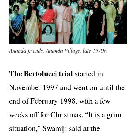
Ananda friends, Ananda Village, late 1970s.
The Bertolucci trial
started in
November 1997 and went on until the
end of February 1998, with a few
weeks off for Christmas. “It is a grim
situation,” Swamiji said at the