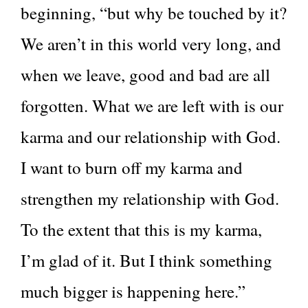
beginning, “but why be touched by it?
We aren’t in this world very long, and
when we leave, good and bad are all
forgotten. What we are left with is our
karma and our relationship with God.
I want to burn off my karma and
strengthen my relationship with God.
To the extent that this is my karma,
I’m glad of it. But I think something
much bigger is happening here.”