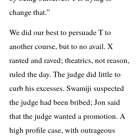
change that.”
We did our best to persuade T to
another course, but to no avail. X
ranted and raved; theatrics, not reason,
ruled the day. The judge did little to
curb his excesses. Swamiji suspected
the judge had been bribed; Jon said
that the judge wanted a promotion. A
high profile case, with outrageous