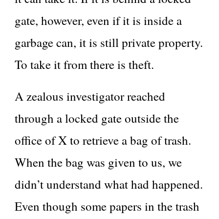
gate, however, even if it is inside a
garbage can, it is still private property.
To take it from there is theft.
A zealous investigator reached
through a locked gate outside the
office of X to retrieve a bag of trash.
When the bag was given to us, we
didn’t understand what had happened.
Even though some papers in the trash