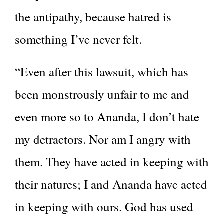
the antipathy, because hatred is
something I’ve never felt.
“Even after this lawsuit, which has
been monstrously unfair to me and
even more so to Ananda, I don’t hate
my detractors. Nor am I angry with
them. They have acted in keeping with
their natures; I and Ananda have acted
in keeping with ours. God has used