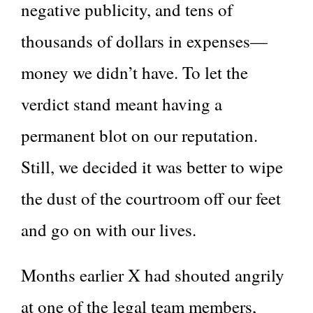
negative publicity, and tens of
thousands of dollars in expenses—
money we didn’t have. To let the
verdict stand meant having a
permanent blot on our reputation.
Still, we decided it was better to wipe
the dust of the courtroom off our feet
and go on with our lives.
Months earlier X had shouted angrily
at one of the legal team members,