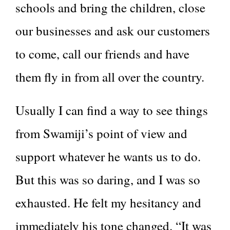
schools and bring the children, close
our businesses and ask our customers
to come, call our friends and have
them fly in from all over the country.
Usually I can find a way to see things
from Swamiji’s point of view and
support whatever he wants us to do.
But this was so daring, and I was so
exhausted. He felt my hesitancy and
immediately his tone changed. “It was