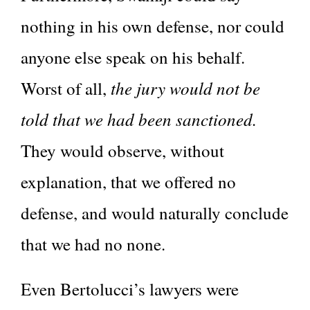
nothing in his own defense, nor could
anyone else speak on his behalf.
the jury would not be
Worst of all,
told that we had been sanctioned.
They would observe, without
explanation, that we offered no
defense, and would naturally conclude
that we had no none.
Even Bertolucci’s lawyers were