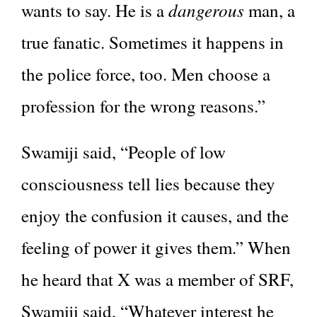
dangerous
wants to say. He is a
man, a
true fanatic. Sometimes it happens in
the police force, too. Men choose a
profession for the wrong reasons.”
Swamiji said, “People of low
consciousness tell lies because they
enjoy the confusion it causes, and the
feeling of power it gives them.” When
he heard that X was a member of SRF,
Swamiji said, “Whatever interest he