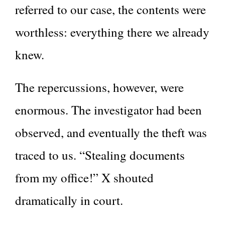
referred to our case, the contents were
worthless: everything there we already
knew.
The repercussions, however, were
enormous. The investigator had been
observed, and eventually the theft was
traced to us. “Stealing documents
from my office!” X shouted
dramatically in court.