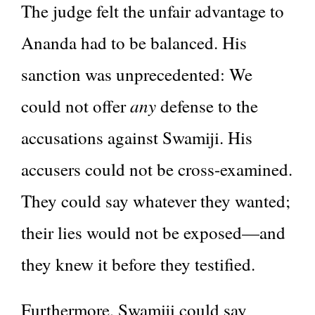
The judge felt the unfair advantage to
Ananda had to be balanced. His
sanction was unprecedented: We
any
could not offer
defense to the
accusations against Swamiji. His
accusers could not be cross-examined.
They could say whatever they wanted;
their lies would not be exposed—and
they knew it before they testified.
Furthermore, Swamiji could say