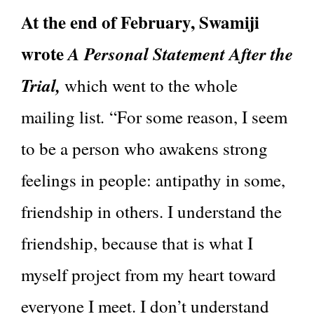
At the end of February, Swamiji
wrote
A Personal Statement After the
Trial,
which went to the whole
.
mailing list
“For some reason, I seem
to be a person who awakens strong
feelings in people: antipathy in some,
friendship in others. I understand the
friendship, because that is what I
myself project from my heart toward
everyone I meet. I don’t understand