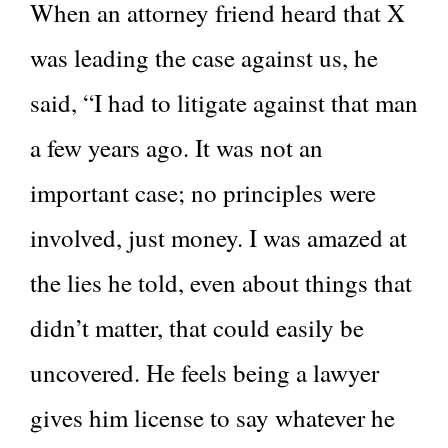
When an attorney friend heard that X
was leading the case against us, he
said, “I had to litigate against that man
a few years ago. It was not an
important case; no principles were
involved, just money. I was amazed at
the lies he told, even about things that
didn’t matter, that could easily be
uncovered. He feels being a lawyer
gives him license to say whatever he