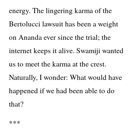
energy. The lingering karma of the
Bertolucci lawsuit has been a weight
on Ananda ever since the trial; the
internet keeps it alive. Swamiji wanted
us to meet the karma at the crest.
Naturally, I wonder: What would have
happened if we had been able to do
that?
***