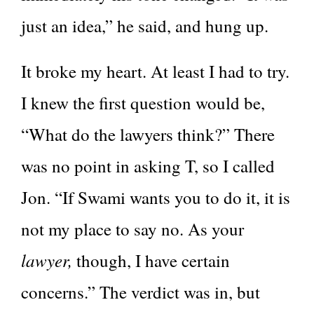
just an idea,” he said, and hung up.
It broke my heart. At least I had to try.
I knew the first question would be,
“What do the lawyers think?” There
was no point in asking T, so I called
Jon. “If Swami wants you to do it, it is
not my place to say no. As your
lawyer,
though, I have certain
concerns.” The verdict was in, but